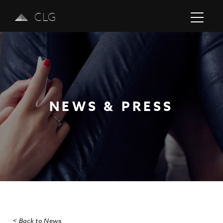
CLG
NEWS & PRESS
Previous
Next
< Back to News