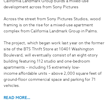
California Landmark Group builds a mixed-use
development across from Sony Pictures
Across the street from Sony Pictures Studios, wood
framing is on the rise for a mixed-use apartment
complex from California Landmark Group in Palms.
The project, which began work last year on the former
site of the BTS Thrift Store at 10401 Washington
Boulevard, will eventually consist of an eight-story
building featuring 112 studio and one-bedroom
apartments – including 15 extremely low-
income affordable units – above 2,000 square feet of
ground-floor commercial space and parking for 71
vehicles.
READ MORE…