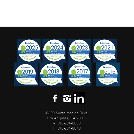
10600 Santa Monica Blvd.,
Los Angeles, CA 90025
P: 310-234-8880
F: 310-234-8840