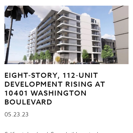
EIGHT-STORY, 112-UNIT
DEVELOPMENT RISING AT
10401 WASHINGTON
BOULEVARD
05.23.23