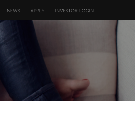
NEWS
APPLY
INVESTOR LOGIN