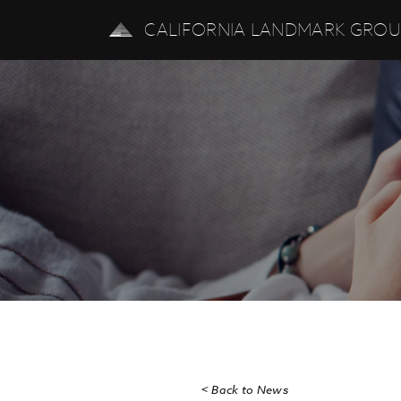
CALIFORNIA LANDMARK GRO
< Back to News