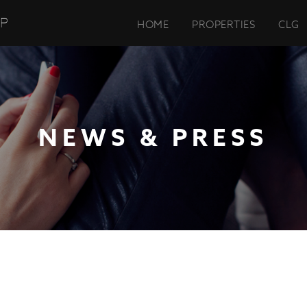
UP
HOME
PROPERTIES
CLG
NEWS & PRESS