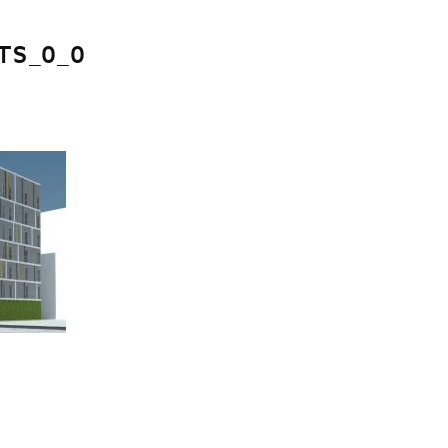
S_0_0