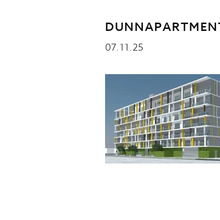
DUNNAPARTMENT
07.11.25