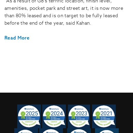
“As a result of G8’s terrific location, finish level,
amenities, pocket park and street art, it is now more
than 80% leased and is on target to be fully leased
before the end of the year, said Kahan.
Read More