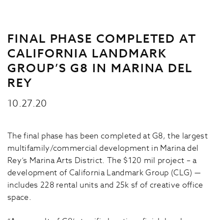
FINAL PHASE COMPLETED AT
CALIFORNIA LANDMARK
GROUP’S G8 IN MARINA DEL
REY
10.27.20
The final phase has been completed at G8, the largest
multifamily/commercial development in Marina del
Rey’s Marina Arts District. The $120 mil project – a
development of California Landmark Group (CLG) —
includes 228 rental units and 25k sf of creative office
space.