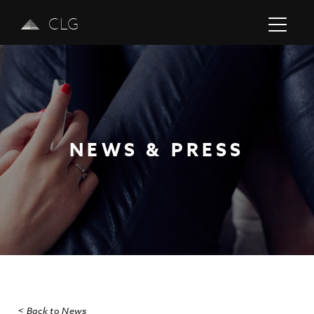
CLG
NEWS & PRESS
Previous
Next
< Back to News