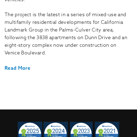
The project is the latest in a series of mixed-use and
multifamily residential developments for California
Landmark Group in the Palms-Culver City area,
following the 3838 apartments on Dunn Drive and an
eight-story complex now under construction on
Venice Boulevard.
Read More