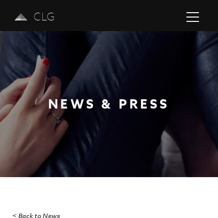
CLG
NEWS & PRESS
Previous
Next
< Back to News