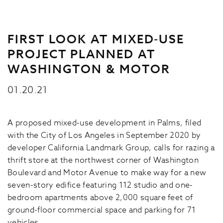
FIRST LOOK AT MIXED-USE
PROJECT PLANNED AT
WASHINGTON & MOTOR
01.20.21
A proposed mixed-use development in Palms, filed
with the City of Los Angeles in September 2020 by
developer California Landmark Group, calls for razing a
thrift store at the northwest corner of Washington
Boulevard and Motor Avenue to make way for a new
seven-story edifice featuring 112 studio and one-
bedroom apartments above 2,000 square feet of
ground-floor commercial space and parking for 71
vehicles.