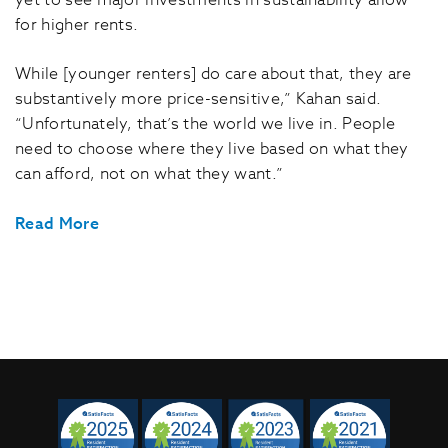
yet to see major investments in sustainability allow
for higher rents.
While [younger renters] do care about that, they are
substantively more price-sensitive,” Kahan said.
“Unfortunately, that’s the world we live in. People
need to choose where they live based on what they
can afford, not on what they want.”
Read More