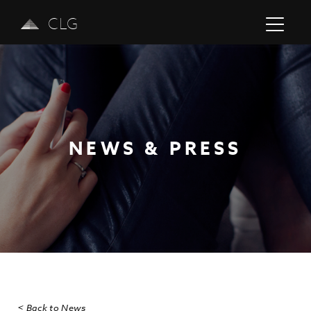
CLG
NEWS & PRESS
Previous
Next
< Back to News