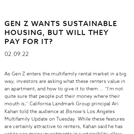
GEN Z WANTS SUSTAINABLE
HOUSING, BUT WILL THEY
PAY FOR IT?
02.09.22
As Gen Z enters the multifamily rental market in a big
way, investors are asking what these renters value in
an apartment, and how to give it to them…. “I’m not
quite sure that people put their money where their
mouth is,” California Landmark Group principal Ari
Kahan told the audience at
Bisnow
‘s Los Angeles
Multifamily Update on Tuesday. While these features
are certainly attractive to renters, Kahan said he has