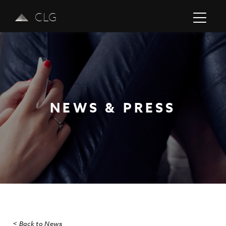
CLG
NEWS & PRESS
Previous
Next
< Back to News