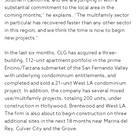
Southern California, and we are jumping in with a
substantial commitment to the local area in the
coming months,” he explains. “The multifamily sector
in particular has recovered faster than any other sector
in this region, and we think the time is now to begin
new projects.”
In the last six months, CLG has acquired a three–
building, 112–unit apartment portfolio in the prime
Encino/Tarzana submarket of the San Fernando Valley
with underlying condominium entitlements, and
completed and sold a 21–unit West LA condominium
project. In addition, the company has several mixed
use/multifamily projects, totaling 200 units, under
construction in Hollywood, Brentwood and West LA.
The firm is also about to begin construction on three
additional sites in the next 18 months near Marina del
Rey, Culver City and the Grove.