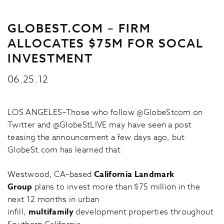
GLOBEST.COM – FIRM
ALLOCATES $75M FOR SOCAL
INVESTMENT
06.25.12
LOS ANGELES–Those who follow @GlobeStcom on
Twitter and @GlobeStLIVE may have seen a post
teasing the announcement a few days ago, but
GlobeSt.com has learned that
Westwood, CA–based
California Landmark
Group
plans to invest more than $75 million in the
next 12 months in urban
infill,
multifamily
development properties throughout