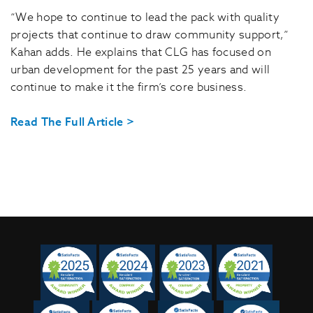
“We hope to continue to lead the pack with quality
projects that continue to draw community support,”
Kahan adds. He explains that CLG has focused on
urban development for the past 25 years and will
continue to make it the firm’s core business.
Read The Full Article >