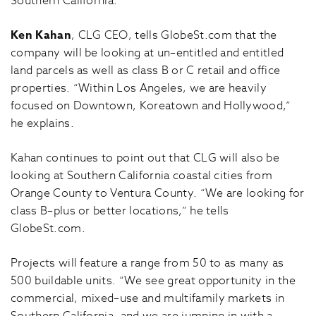
Southern California.
Ken Kahan
, CLG CEO, tells GlobeSt.com that the
company will be looking at un–entitled and entitled
land parcels as well as class B or C retail and office
properties. “Within Los Angeles, we are heavily
focused on Downtown, Koreatown and Hollywood,”
he explains.
Kahan continues to point out that CLG will also be
looking at Southern California coastal cities from
Orange County to Ventura County. “We are looking for
class B–plus or better locations,” he tells
GlobeSt.com.
Projects will feature a range from 50 to as many as
500 buildable units. “We see great opportunity in the
commercial, mixed–use and multifamily markets in