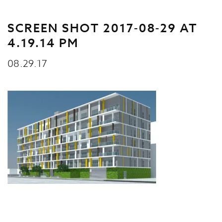
SCREEN SHOT 2017-08-29 AT
4.19.14 PM
08.29.17