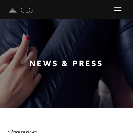
CLG
NEWS & PRESS
Previous
Next
< Back to News