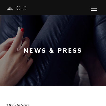
CLG
NEWS & PRESS
Previous
Next
< Back to News