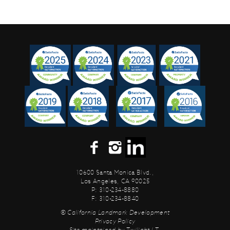
10600 Santa Monica Blvd.,
Los Angeles, CA 90025
P: 310-234-8880
F: 310-234-8840
© California Landmark Development
Privacy Policy
Site maintained by
Twilight I.T.