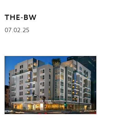
THE-BW
07.02.25