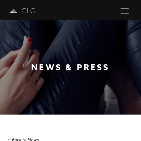
CLG
NEWS & PRESS
Previous
Next
< Back to News