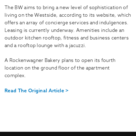
The BW aims to bring a new level of sophistication of
living on the Westside, according to its website, which
offers an array of concierge services and indulgences.
Leasing is currently underway. Amenities include an
outdoor kitchen rooftop, fitness and business centers
and a rooftop lounge with a jacuzzi.
A Rockenwagner Bakery plans to open its fourth
location on the ground floor of the apartment
complex.
Read The Original Article >