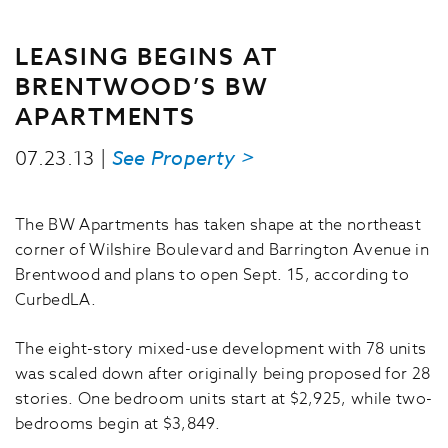
LEASING BEGINS AT
BRENTWOOD’S BW
APARTMENTS
07.23.13 |
See Property >
The BW Apartments has taken shape at the northeast
corner of Wilshire Boulevard and Barrington Avenue in
Brentwood and plans to open Sept. 15, according to
CurbedLA.
The eight-story mixed-use development with 78 units
was scaled down after originally being proposed for 28
stories. One bedroom units start at $2,925, while two-
bedrooms begin at $3,849.