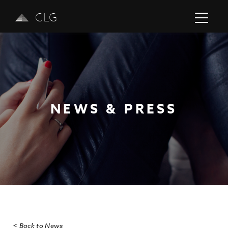
CLG
NEWS & PRESS
Previous
Next
< Back to News