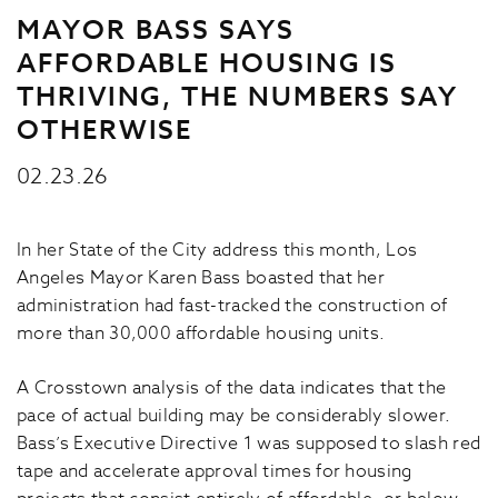
MAYOR BASS SAYS
AFFORDABLE HOUSING IS
THRIVING, THE NUMBERS SAY
OTHERWISE
02.23.26
In her State of the City address this month, Los
Angeles Mayor Karen Bass boasted that her
administration had fast-tracked the construction of
more than 30,000 affordable housing units.
A Crosstown analysis of the data indicates that the
pace of actual building may be considerably slower.
Bass’s Executive Directive 1 was supposed to slash red
tape and accelerate approval times for housing