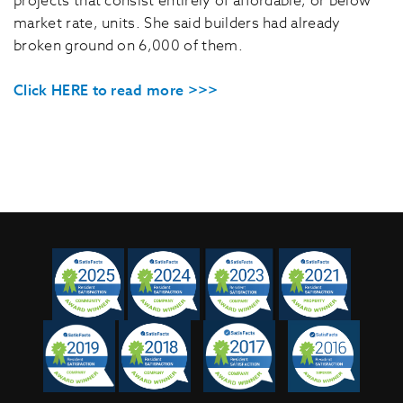
projects that consist entirely of affordable, or below
market rate, units. She said builders had already
broken ground on 6,000 of them.
Click HERE to read more >>>