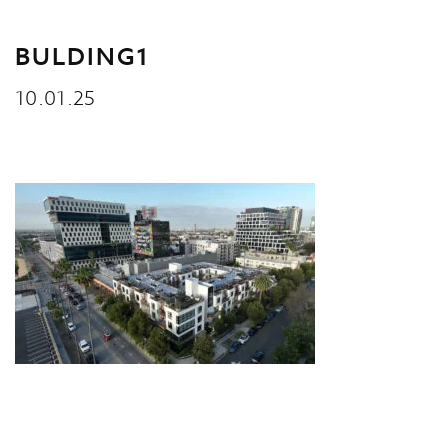
BULDING1
10.01.25