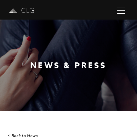
CLG
NEWS & PRESS
Previous
Next
< Back to News