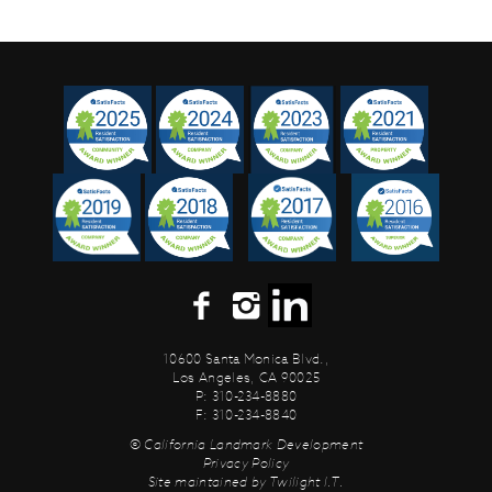
10600 Santa Monica Blvd.,
Los Angeles, CA 90025
P: 310-234-8880
F: 310-234-8840
© California Landmark Development
Privacy Policy
Site maintained by
Twilight I.T.