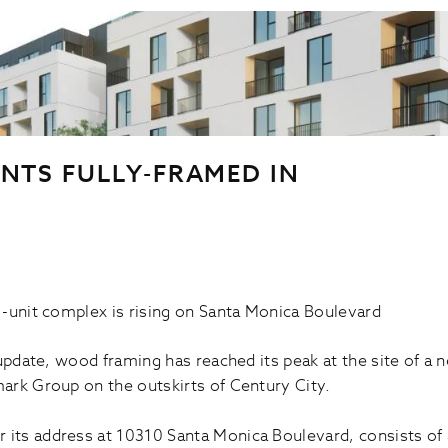
NTS FULLY-FRAMED IN
-unit complex is rising on Santa Monica Boulevard
update, wood framing has reached its peak at the site of a 
ark Group on the outskirts of Century City.
r its address at 10310 Santa Monica Boulevard, consists of a