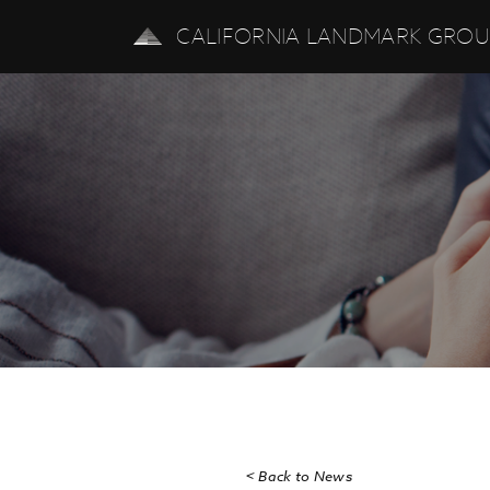
CALIFORNIA LANDMARK GRO
< Back to News