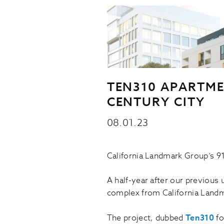
TEN310 APARTME
CENTURY CITY
08.01.23
California Landmark Group’s 91
A half-year after our previous 
complex from California Landm
The project, dubbed
Ten310
fo