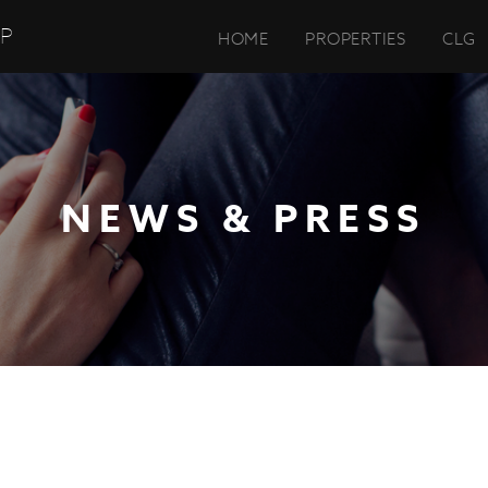
UP
HOME
PROPERTIES
CLG
NEWS & PRESS