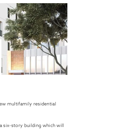
new multifamily residential
 six-story building which will