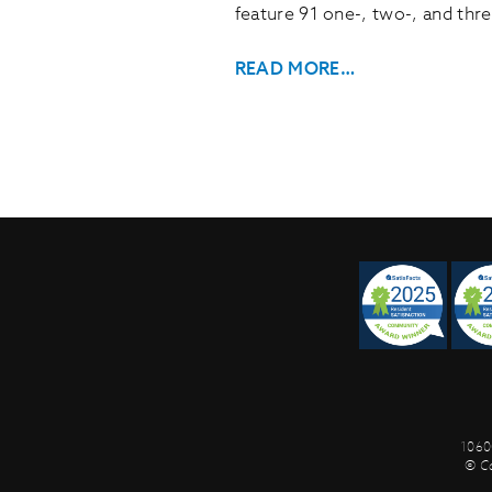
feature 91 one-, two-, and thr
READ MORE…
1060
© C