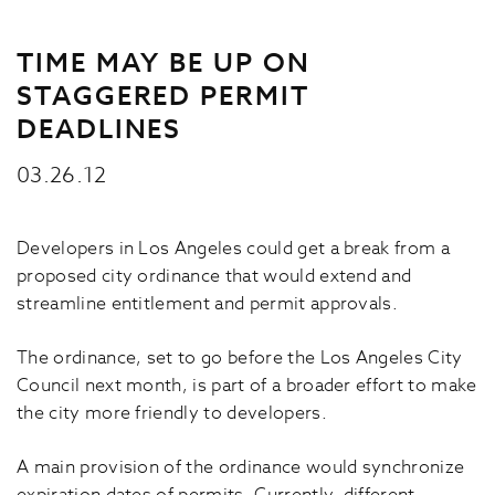
TIME MAY BE UP ON
STAGGERED PERMIT
DEADLINES
03.26.12
Developers in Los Angeles could get a break from a
proposed city ordinance that would extend and
streamline entitlement and permit approvals.
The ordinance, set to go before the Los Angeles City
Council next month, is part of a broader effort to make
the city more friendly to developers.
A main provision of the ordinance would synchronize