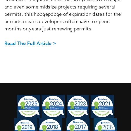
and even some midsize projects requiring several
permits, this hodgepodge of expiration dates for the
permits means developers often have to spend
months or years just renewing permits.
Read The Full Article >