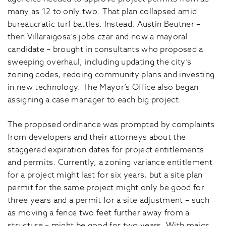
many as 12 to only two. That plan collapsed amid
bureaucratic turf battles. Instead, Austin Beutner –
then Villaraigosa’s jobs czar and now a mayoral
candidate – brought in consultants who proposed a
sweeping overhaul, including updating the city’s
zoning codes, redoing community plans and investing
in new technology. The Mayor’s Office also began
assigning a case manager to each big project.
The proposed ordinance was prompted by complaints
from developers and their attorneys about the
staggered expiration dates for project entitlements
and permits. Currently, a zoning variance entitlement
for a project might last for six years, but a site plan
permit for the same project might only be good for
three years and a permit for a site adjustment – such
as moving a fence two feet further away from a
structure – might be good for two years. With major