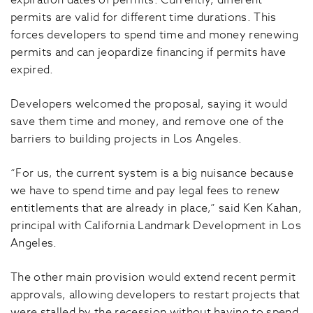
expiration dates of permits. Currently, different
permits are valid for different time durations. This
forces developers to spend time and money renewing
permits and can jeopardize financing if permits have
expired.
Developers welcomed the proposal, saying it would
save them time and money, and remove one of the
barriers to building projects in Los Angeles.
“For us, the current system is a big nuisance because
we have to spend time and pay legal fees to renew
entitlements that are already in place,” said Ken Kahan,
principal with California Landmark Development in Los
Angeles.
The other main provision would extend recent permit
approvals, allowing developers to restart projects that
were stalled by the recession without having to spend