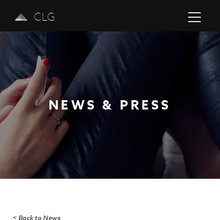
CLG
NEWS & PRESS
Previous
Next
< Back to News