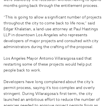
months going back through the entitlement process.
“This is going to allow a significant number of projects
throughout the city to come back to life now,” said
Edgar Khalatian, a land-use attorney at Paul Hastings
LLP in downtown Los Angeles who represents
developers of major projects and consulted with city
administrators during the crafting of the proposal.
Los Angeles Mayor Antonio Villaraigosa said that
restarting some of these projects would help put
people back to work.
Developers have long complained about the city’s
permit process, saying it’s too complex and overly
stringent. During Villaraigosa’s first term, the city
launched an ambitious effort to reduce the number of
agencies needed to approve project permits from as