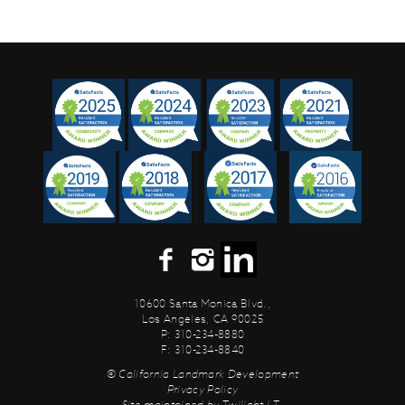
10600 Santa Monica Blvd.,
Los Angeles, CA 90025
P: 310-234-8880
F: 310-234-8840
© California Landmark Development
Privacy Policy
Site maintained by
Twilight I.T.