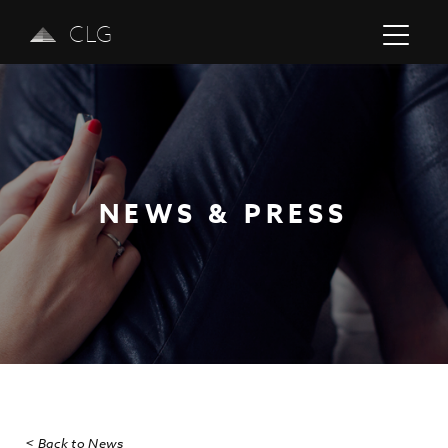
CLG
NEWS & PRESS
Previous
Next
< Back to News