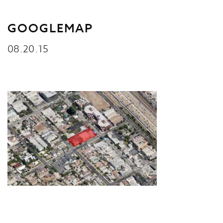
GOOGLEMAP
08.20.15