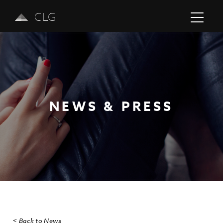
CLG
NEWS & PRESS
Previous
Next
< Back to News