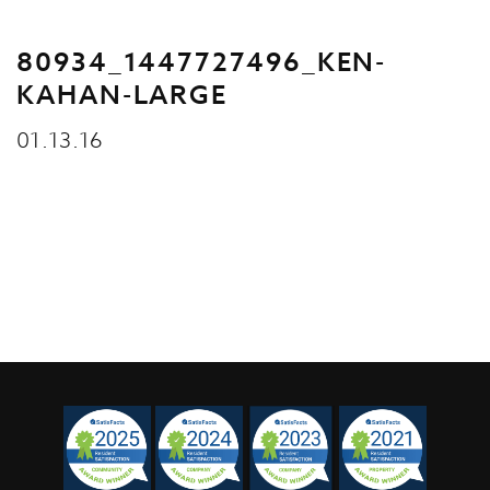
80934_1447727496_KEN-
KAHAN-LARGE
01.13.16