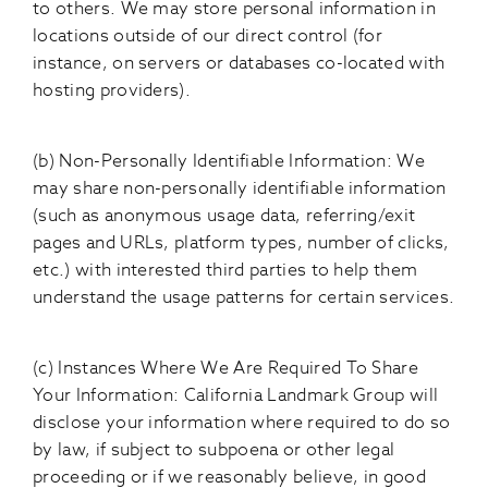
to others. We may store personal information in
locations outside of our direct control (for
instance, on servers or databases co-located with
hosting providers).
(b) Non-Personally Identifiable Information: We
may share non-personally identifiable information
(such as anonymous usage data, referring/exit
pages and URLs, platform types, number of clicks,
etc.) with interested third parties to help them
understand the usage patterns for certain services.
(c) Instances Where We Are Required To Share
Your Information: California Landmark Group will
disclose your information where required to do so
by law, if subject to subpoena or other legal
proceeding or if we reasonably believe, in good