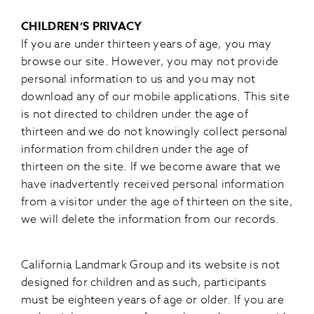
CHILDREN’S PRIVACY
If you are under thirteen years of age, you may
browse our site. However, you may not provide
personal information to us and you may not
download any of our mobile applications. This site
is not directed to children under the age of
thirteen and we do not knowingly collect personal
information from children under the age of
thirteen on the site. If we become aware that we
have inadvertently received personal information
from a visitor under the age of thirteen on the site,
we will delete the information from our records.
California Landmark Group and its website is not
designed for children and as such, participants
must be eighteen years of age or older. If you are