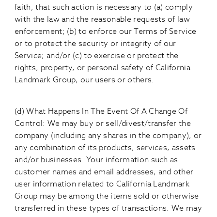
faith, that such action is necessary to (a) comply
with the law and the reasonable requests of law
enforcement; (b) to enforce our Terms of Service
or to protect the security or integrity of our
Service; and/or (c) to exercise or protect the
rights, property, or personal safety of California
Landmark Group, our users or others.
(d) What Happens In The Event Of A Change Of
Control: We may buy or sell/divest/transfer the
company (including any shares in the company), or
any combination of its products, services, assets
and/or businesses. Your information such as
customer names and email addresses, and other
user information related to California Landmark
Group may be among the items sold or otherwise
transferred in these types of transactions. We may