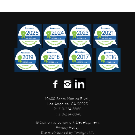
10600 Santa Monica Blvd.,
Los Angeles, CA 90025
P: 310-234-8880
F: 310-234-8840
© California Landmark Development
Privacy Policy
Site maintained by
Twilight I.T.