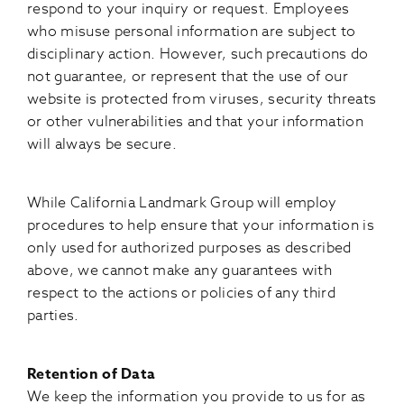
respond to your inquiry or request. Employees
who misuse personal information are subject to
disciplinary action. However, such precautions do
not guarantee, or represent that the use of our
website is protected from viruses, security threats
or other vulnerabilities and that your information
will always be secure.
While California Landmark Group will employ
procedures to help ensure that your information is
only used for authorized purposes as described
above, we cannot make any guarantees with
respect to the actions or policies of any third
parties.
Retention of Data
We keep the information you provide to us for as