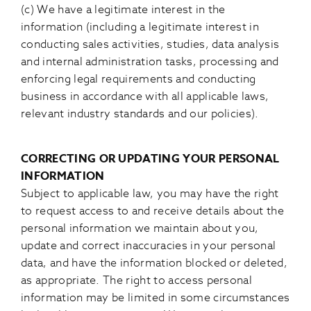
(c) We have a legitimate interest in the
information (including a legitimate interest in
conducting sales activities, studies, data analysis
and internal administration tasks, processing and
enforcing legal requirements and conducting
business in accordance with all applicable laws,
relevant industry standards and our policies).
CORRECTING OR UPDATING YOUR PERSONAL
INFORMATION
Subject to applicable law, you may have the right
to request access to and receive details about the
personal information we maintain about you,
update and correct inaccuracies in your personal
data, and have the information blocked or deleted,
as appropriate. The right to access personal
information may be limited in some circumstances