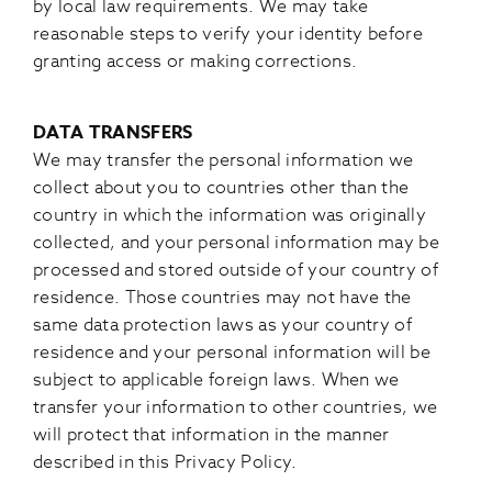
by local law requirements. We may take
reasonable steps to verify your identity before
granting access or making corrections.
DATA TRANSFERS
We may transfer the personal information we
collect about you to countries other than the
country in which the information was originally
collected, and your personal information may be
processed and stored outside of your country of
residence. Those countries may not have the
same data protection laws as your country of
residence and your personal information will be
subject to applicable foreign laws. When we
transfer your information to other countries, we
will protect that information in the manner
described in this Privacy Policy.