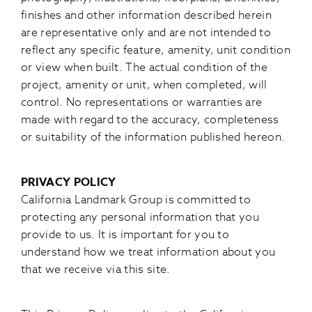
finishes and other information described herein
are representative only and are not intended to
reflect any specific feature, amenity, unit condition
or view when built. The actual condition of the
project, amenity or unit, when completed, will
control. No representations or warranties are
made with regard to the accuracy, completeness
or suitability of the information published hereon.
PRIVACY POLICY
California Landmark Group is committed to
protecting any personal information that you
provide to us. It is important for you to
understand how we treat information about you
that we receive via this site.