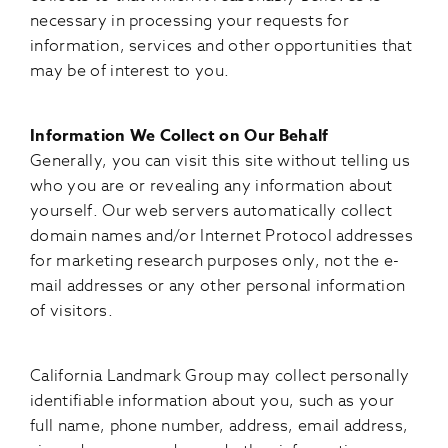
necessary in processing your requests for
information, services and other opportunities that
may be of interest to you.
Information We Collect on Our Behalf
Generally, you can visit this site without telling us
who you are or revealing any information about
yourself. Our web servers automatically collect
domain names and/or Internet Protocol addresses
for marketing research purposes only, not the e-
mail addresses or any other personal information
of visitors.
California Landmark Group may collect personally
identifiable information about you, such as your
full name, phone number, address, email address,