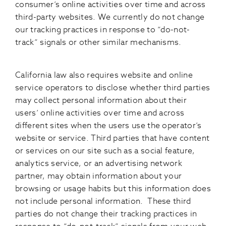
consumer’s online activities over time and across
third-party websites. We currently do not change
our tracking practices in response to “do-not-
track” signals or other similar mechanisms.
California law also requires website and online
service operators to disclose whether third parties
may collect personal information about their
users’ online activities over time and across
different sites when the users use the operator’s
website or service. Third parties that have content
or services on our site such as a social feature,
analytics service, or an advertising network
partner, may obtain information about your
browsing or usage habits but this information does
not include personal information. These third
parties do not change their tracking practices in