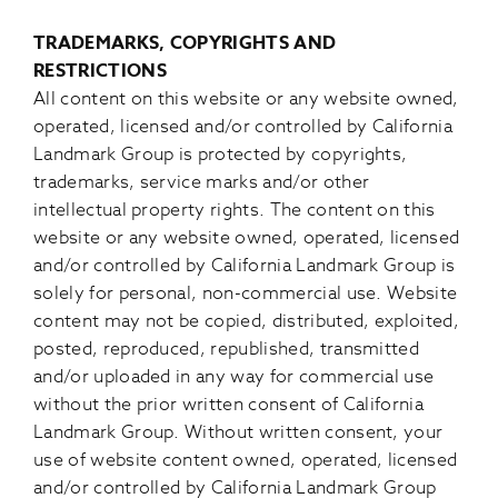
TRADEMARKS, COPYRIGHTS AND
RESTRICTIONS
All content on this website or any website owned,
operated, licensed and/or controlled by California
Landmark Group is protected by copyrights,
trademarks, service marks and/or other
intellectual property rights. The content on this
website or any website owned, operated, licensed
and/or controlled by California Landmark Group is
solely for personal, non-commercial use. Website
content may not be copied, distributed, exploited,
posted, reproduced, republished, transmitted
and/or uploaded in any way for commercial use
without the prior written consent of California
Landmark Group. Without written consent, your
use of website content owned, operated, licensed
and/or controlled by California Landmark Group