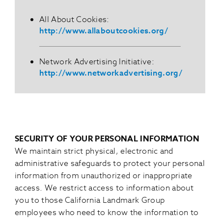
All About Cookies:
http://www.allaboutcookies.org/
Network Advertising Initiative:
http://www.networkadvertising.org/
SECURITY OF YOUR PERSONAL INFORMATION
We maintain strict physical, electronic and
administrative safeguards to protect your personal
information from unauthorized or inappropriate
access. We restrict access to information about
you to those California Landmark Group
employees who need to know the information to