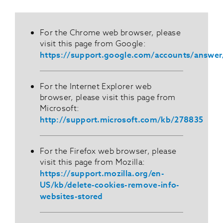
For the Chrome web browser, please
visit this page from Google:
https://support.google.com/accounts/answe
For the Internet Explorer web
browser, please visit this page from
Microsoft:
http://support.microsoft.com/kb/278835
For the Firefox web browser, please
visit this page from Mozilla:
https://support.mozilla.org/en-
US/kb/delete-cookies-remove-info-
websites-stored