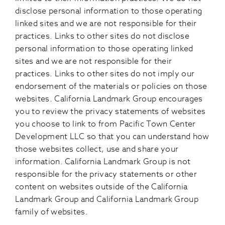
disclose personal information to those operating
linked sites and we are not responsible for their
practices. Links to other sites do not disclose
personal information to those operating linked
sites and we are not responsible for their
practices. Links to other sites do not imply our
endorsement of the materials or policies on those
websites. California Landmark Group encourages
you to review the privacy statements of websites
you choose to link to from Pacific Town Center
Development LLC so that you can understand how
those websites collect, use and share your
information. California Landmark Group is not
responsible for the privacy statements or other
content on websites outside of the California
Landmark Group and California Landmark Group
family of websites.