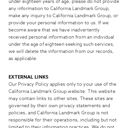
under eighteen years of age, please do not provide
any information to California Landmark Group,
make any inquiry to California Landmark Group, or
provide your personal information to us. If we
become aware that we have inadvertently
received personal information from an individual
under the age of eighteen seeking such services,
we will delete the information from our records,
as applicable.
EXTERNAL LINKS
Our Privacy Policy applies only to your use of the
California Landmark Group website. This website
may contain links to other sites. These sites are
governed by their own privacy statements and
policies, and California Landmark Group is not
responsible for their operations, including but not
limited to their information practices. We do not