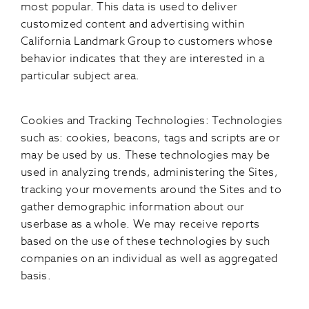
most popular. This data is used to deliver
customized content and advertising within
California Landmark Group to customers whose
behavior indicates that they are interested in a
particular subject area.
Cookies and Tracking Technologies: Technologies
such as: cookies, beacons, tags and scripts are or
may be used by us. These technologies may be
used in analyzing trends, administering the Sites,
tracking your movements around the Sites and to
gather demographic information about our
userbase as a whole. We may receive reports
based on the use of these technologies by such
companies on an individual as well as aggregated
basis.