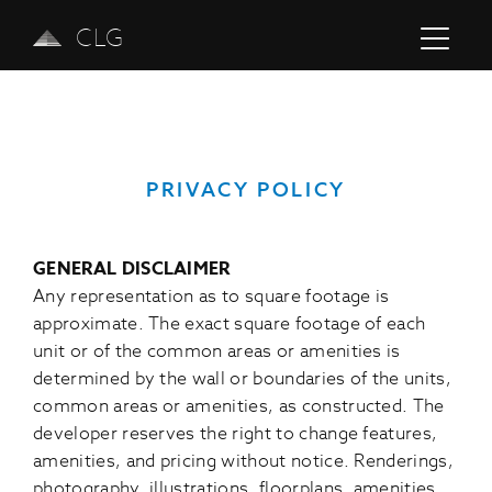
CLG
PRIVACY POLICY
GENERAL DISCLAIMER
Any representation as to square footage is
approximate. The exact square footage of each
unit or of the common areas or amenities is
determined by the wall or boundaries of the units,
common areas or amenities, as constructed. The
developer reserves the right to change features,
amenities, and pricing without notice. Renderings,
photography, illustrations, floorplans, amenities,