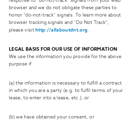
response to “do-not-track” signals from your web
browser and we do not obligate these parties to
honor “do-not-track” signals. To learn more about
browser tracking signals and “Do Not Track”,
please visit
http://allaboutdnt.org
.
LEGAL BASIS FOR OUR USE OF INFORMATION
We use the information you provide for the above
purpose if:
(a) the information is necessary to fulfill a contract
in which you are a party (e.g. to fulfil terms of your
lease, to enter into a lease, etc.), or
(b) we have obtained your consent, or