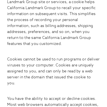
Landmark Group site or services, a cookie helps
California Landmark Group to recall your specific
information on subsequent visits. This simplifies
the process of recording your personal
information, such as billing addresses, shipping
addresses, preferences, and so on, when you
return to the same California Landmark Group
features that you customized.
Cookies cannot be used to run programs or deliver
viruses to your computer. Cookies are uniquely
assigned to you, and can only be read by a web
server in the domain that issued the cookie to
you.
You have the ability to accept or decline cookies.
Most web browsers automatically accept cookies,