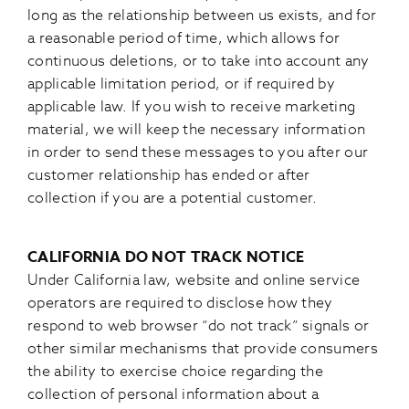
long as the relationship between us exists, and for
a reasonable period of time, which allows for
continuous deletions, or to take into account any
applicable limitation period, or if required by
applicable law. If you wish to receive marketing
material, we will keep the necessary information
in order to send these messages to you after our
customer relationship has ended or after
collection if you are a potential customer.
CALIFORNIA DO NOT TRACK NOTICE
Under California law, website and online service
operators are required to disclose how they
respond to web browser “do not track” signals or
other similar mechanisms that provide consumers
the ability to exercise choice regarding the
collection of personal information about a