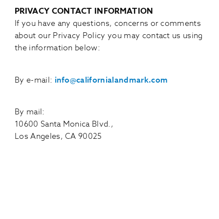
PRIVACY CONTACT INFORMATION
If you have any questions, concerns or comments
about our Privacy Policy you may contact us using
the information below:
By e-mail:
info@californialandmark.com
By mail:
10600 Santa Monica Blvd.,
Los Angeles, CA 90025