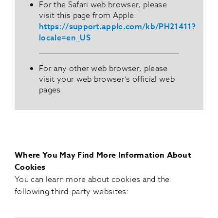
For the Safari web browser, please
visit this page from Apple:
https://support.apple.com/kb/PH21411?
locale=en_US
For any other web browser, please
visit your web browser’s official web
pages.
Where You May Find More Information About
Cookies
You can learn more about cookies and the
following third-party websites: