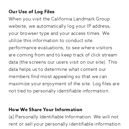
Our Use of Log Files
When you visit the California Landmark Group
website, we automatically log your IP address,
your browser type and your access times. We
utilize this information to conduct site
performance evaluations, to see where visitors
are coming from and to keep track of click stream
data (the screens our users visit on our site). This
data helps us to determine what content our
members find most appealing so that we can
maximize your enjoyment of the site. Log files are
not tied to personally identifiable information.
How We Share Your Information
(a) Personally Identifiable Information: We will not
rent or sell your personally identifiable information