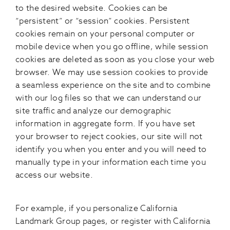
to the desired website. Cookies can be
“persistent” or “session” cookies. Persistent
cookies remain on your personal computer or
mobile device when you go offline, while session
cookies are deleted as soon as you close your web
browser. We may use session cookies to provide
a seamless experience on the site and to combine
with our log files so that we can understand our
site traffic and analyze our demographic
information in aggregate form. If you have set
your browser to reject cookies, our site will not
identify you when you enter and you will need to
manually type in your information each time you
access our website.
For example, if you personalize California
Landmark Group pages, or register with California