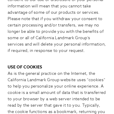
information will mean that you cannot take
advantage of some of our products or services.
Please note that if you withdraw your consent to
certain processing and/or transfers, we may no
longer be able to provide you with the benefits of
some or all of California Landmark Group’s
services and will delete your personal information,
if required, in response to your request.
USE OF COOKIES
As is the general practice on the Internet, the
California Landmark Group website uses “cookies”
to help you personalize your online experience. A
cookie is a small amount of data that is transferred
to your browser by a web server intended to be
read by the server that gave it to you. Typically,
the cookie functions as a bookmark, returning you