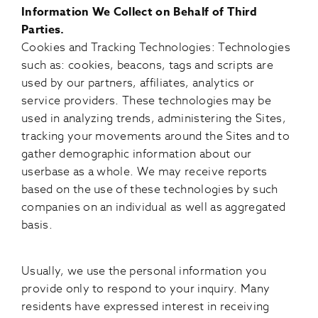
Information We Collect on Behalf of Third
Parties.
Cookies and Tracking Technologies: Technologies
such as: cookies, beacons, tags and scripts are
used by our partners, affiliates, analytics or
service providers. These technologies may be
used in analyzing trends, administering the Sites,
tracking your movements around the Sites and to
gather demographic information about our
userbase as a whole. We may receive reports
based on the use of these technologies by such
companies on an individual as well as aggregated
basis.
Usually, we use the personal information you
provide only to respond to your inquiry. Many
residents have expressed interest in receiving