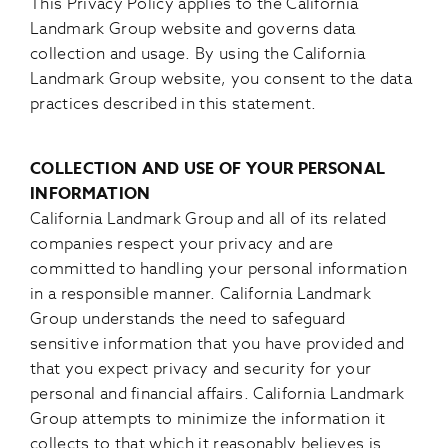
This Privacy Policy applies to the California
Landmark Group website and governs data
collection and usage. By using the California
Landmark Group website, you consent to the data
practices described in this statement.
COLLECTION AND USE OF YOUR PERSONAL
INFORMATION
California Landmark Group and all of its related
companies respect your privacy and are
committed to handling your personal information
in a responsible manner. California Landmark
Group understands the need to safeguard
sensitive information that you have provided and
that you expect privacy and security for your
personal and financial affairs. California Landmark
Group attempts to minimize the information it
collects to that which it reasonably believes is