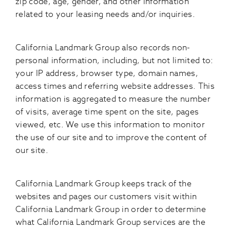
zip code, age, gender, and other information
related to your leasing needs and/or inquiries.
California Landmark Group also records non-
personal information, including, but not limited to:
your IP address, browser type, domain names,
access times and referring website addresses. This
information is aggregated to measure the number
of visits, average time spent on the site, pages
viewed, etc. We use this information to monitor
the use of our site and to improve the content of
our site.
California Landmark Group keeps track of the
websites and pages our customers visit within
California Landmark Group in order to determine
what California Landmark Group services are the