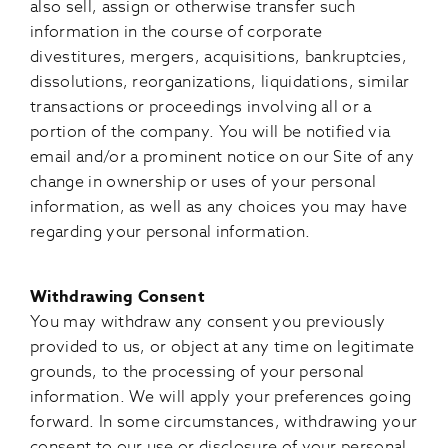
also sell, assign or otherwise transfer such
information in the course of corporate
divestitures, mergers, acquisitions, bankruptcies,
dissolutions, reorganizations, liquidations, similar
transactions or proceedings involving all or a
portion of the company. You will be notified via
email and/or a prominent notice on our Site of any
change in ownership or uses of your personal
information, as well as any choices you may have
regarding your personal information.
Withdrawing Consent
You may withdraw any consent you previously
provided to us, or object at any time on legitimate
grounds, to the processing of your personal
information. We will apply your preferences going
forward. In some circumstances, withdrawing your
consent to our use or disclosure of your personal