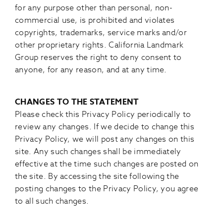
for any purpose other than personal, non-
commercial use, is prohibited and violates
copyrights, trademarks, service marks and/or
other proprietary rights. California Landmark
Group reserves the right to deny consent to
anyone, for any reason, and at any time.
CHANGES TO THE STATEMENT
Please check this Privacy Policy periodically to
review any changes. If we decide to change this
Privacy Policy, we will post any changes on this
site. Any such changes shall be immediately
effective at the time such changes are posted on
the site. By accessing the site following the
posting changes to the Privacy Policy, you agree
to all such changes.