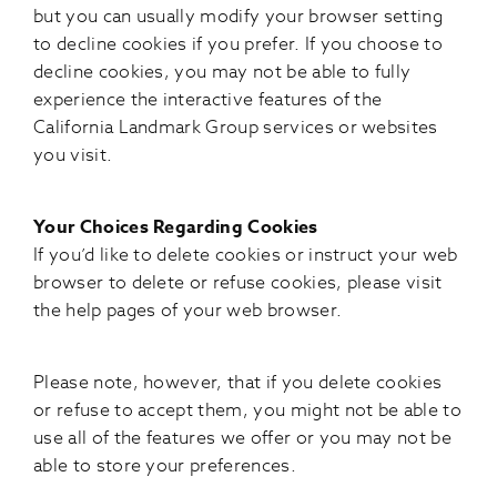
but you can usually modify your browser setting
to decline cookies if you prefer. If you choose to
decline cookies, you may not be able to fully
experience the interactive features of the
California Landmark Group services or websites
you visit.
Your Choices Regarding Cookies
If you’d like to delete cookies or instruct your web
browser to delete or refuse cookies, please visit
the help pages of your web browser.
Please note, however, that if you delete cookies
or refuse to accept them, you might not be able to
use all of the features we offer or you may not be
able to store your preferences.