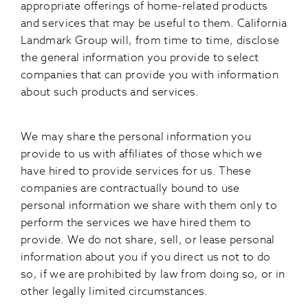
appropriate offerings of home-related products
and services that may be useful to them. California
Landmark Group will, from time to time, disclose
the general information you provide to select
companies that can provide you with information
about such products and services.
We may share the personal information you
provide to us with affiliates of those which we
have hired to provide services for us. These
companies are contractually bound to use
personal information we share with them only to
perform the services we have hired them to
provide. We do not share, sell, or lease personal
information about you if you direct us not to do
so, if we are prohibited by law from doing so, or in
other legally limited circumstances.