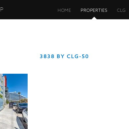
UP
HOME
PROPERTIES
CLG
3838 BY CLG-50