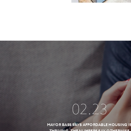
02
.
23
MAYOR BASS SAYS AFFORDABLE HOUSING I
THRIVING, THE NUMBERS SAY OTHERWISE