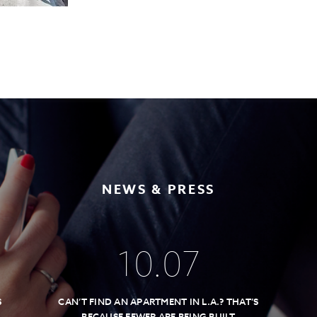
NEWS & PRESS
10
.
07
S
CAN’T FIND AN APARTMENT IN L.A.? THAT’S
BECAUSE FEWER ARE BEING BUILT