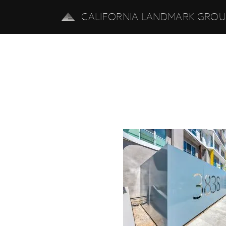
CALIFORNIA LANDMARK GRO