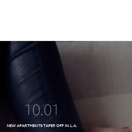
10
.
01
NEW APARTMENTS TAPER OFF IN L.A.