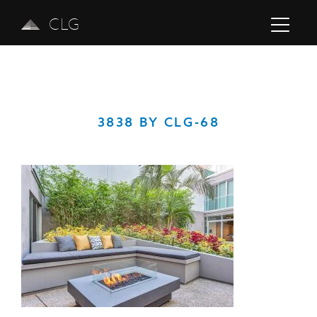
CLG
3838 BY CLG-68