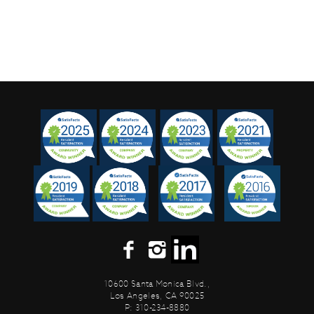
10600 Santa Monica Blvd.,
Los Angeles, CA 90025
P: 310-234-8880