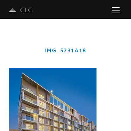
CLG
IMG_5231A18