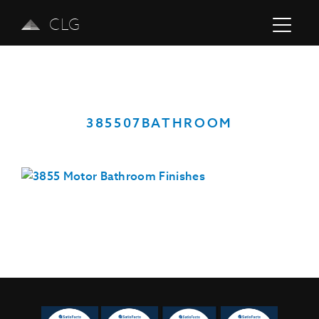
CLG
385507BATHROOM