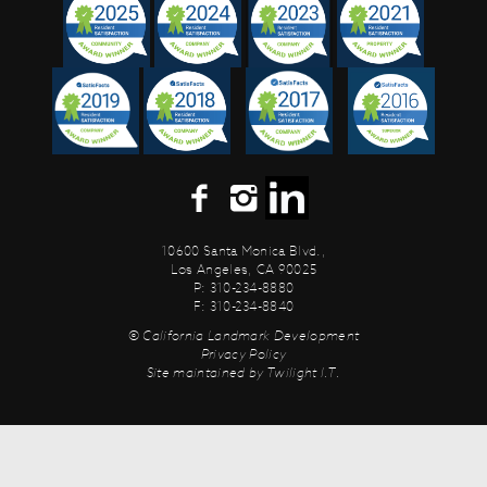
10600 Santa Monica Blvd.,
Los Angeles, CA 90025
P: 310-234-8880
F: 310-234-8840
© California Landmark Development
Privacy Policy
Site maintained by
Twilight I.T.