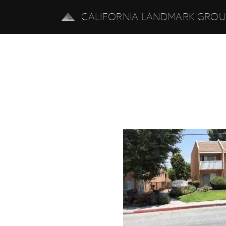
CALIFORNIA LANDMARK GRO