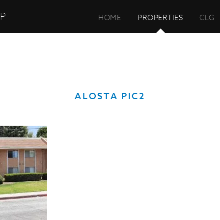
UP
HOME
PROPERTIES
CLG
ALOSTA PIC2