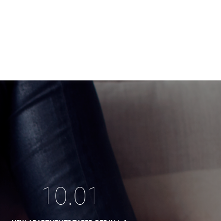
10
.
01