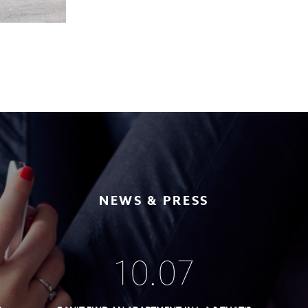
NEWS & PRESS
10
.
07