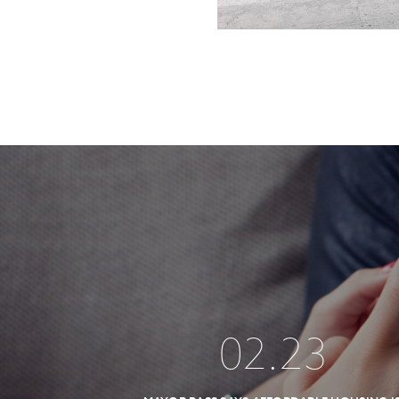
02
.
23