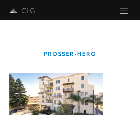
CLG
PROSSER-HERO