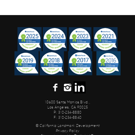
10600 Santa Monica Blvd.,
Los Angeles, CA 90025
P: 310-234-8880
F: 310-234-8840
© California Landmark Development
Privacy Policy