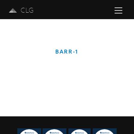
CLG
BARR-1