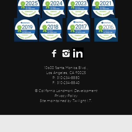
10600 Santa Monica Blvd.,
Los Angeles, CA 90025
P: 310-234-8880
F: 310-234-8840
© California Landmark Development
Privacy Policy
Site maintained by
Twilight I.T.