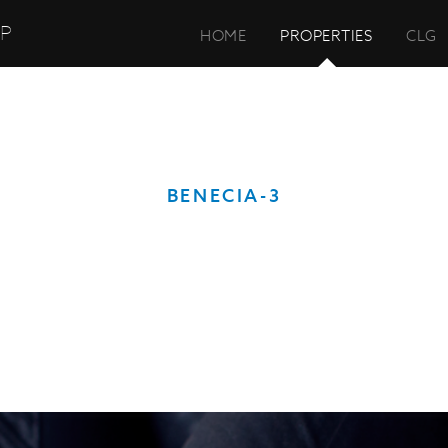
UP
HOME
PROPERTIES
CLG
BENECIA-3