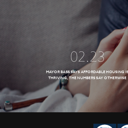
02
.
23
MAYOR BASS SAYS AFFORDABLE HOUSING I
THRIVING, THE NUMBERS SAY OTHERWISE