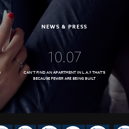
NEWS & PRESS
10
.
07
S
CAN’T FIND AN APARTMENT IN L.A.? THAT’S
BECAUSE FEWER ARE BEING BUILT