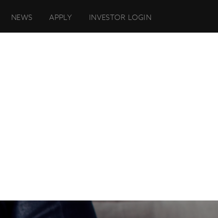
NEWS
APPLY
INVESTOR LOGIN