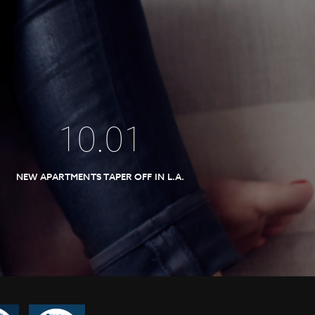
10
.
01
NEW APARTMENTS TAPER OFF IN L.A.