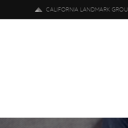
CALIFORNIA LANDMARK GRO