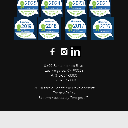
10600 Santa Monica Blvd.,
Los Angeles, CA 90025
P: 310-234-8880
F: 310-234-8840
© California Landmark Development
Privacy Policy
Site maintained by
Twilight I.T.