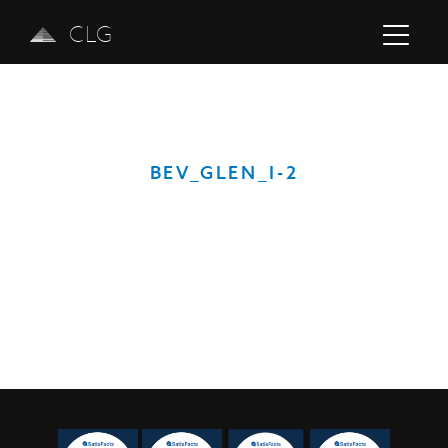
CLG
BEV_GLEN_I-2