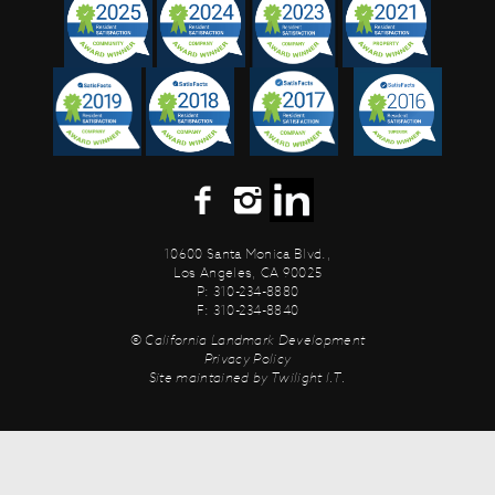
10600 Santa Monica Blvd.,
Los Angeles, CA 90025
P: 310-234-8880
F: 310-234-8840
© California Landmark Development
Privacy Policy
Site maintained by
Twilight I.T.