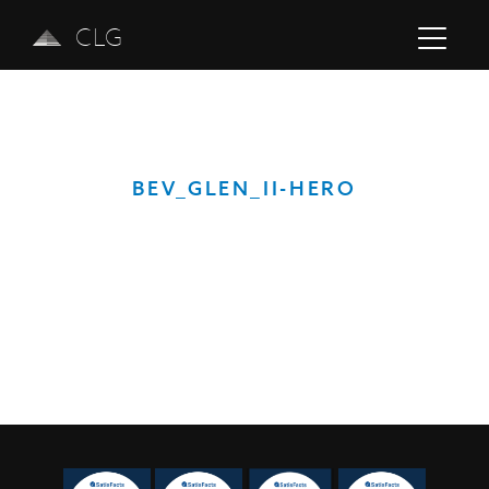
CLG
BEV_GLEN_II-HERO