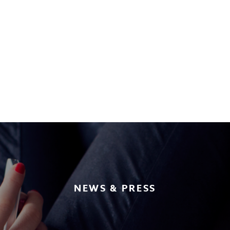
NEWS & PRESS