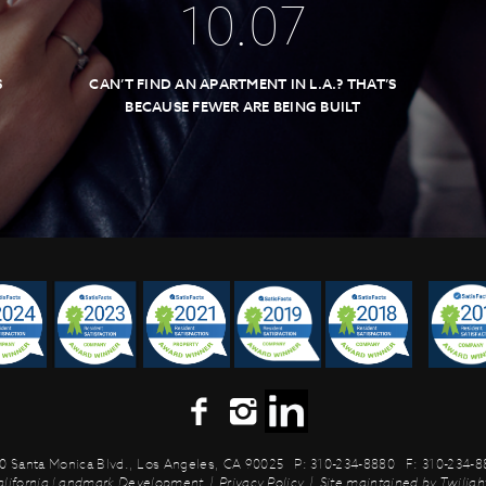
10
.
07
S
CAN’T FIND AN APARTMENT IN L.A.? THAT’S
BECAUSE FEWER ARE BEING BUILT
0 Santa Monica Blvd.,
Los Angeles, CA 90025
P: 310-234-8880
F: 310-234-
alifornia Landmark Development
|
Privacy Policy
|
Site maintained by
Twilight