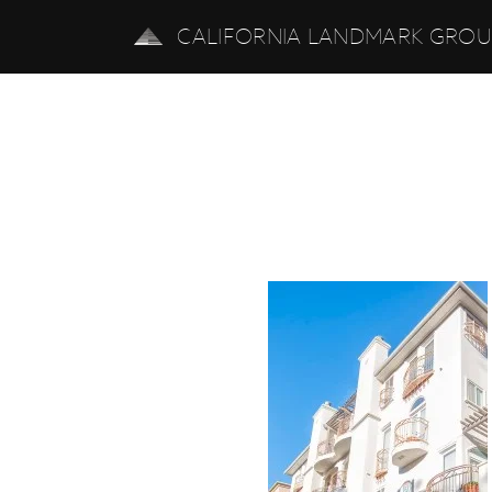
CALIFORNIA LANDMARK GRO