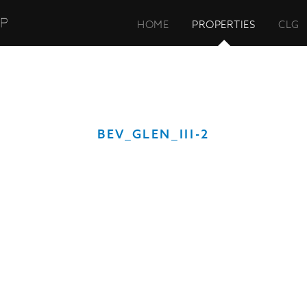
UP
HOME
PROPERTIES
CLG
BEV_GLEN_III-2