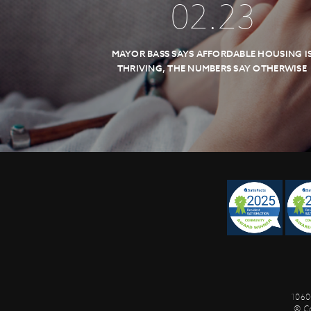
02
.
23
MAYOR BASS SAYS AFFORDABLE HOUSING I
THRIVING, THE NUMBERS SAY OTHERWISE
1060
© C