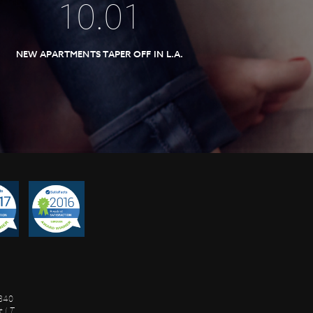
10
.
01
NEW APARTMENTS TAPER OFF IN L.A.
8840
 I.T.