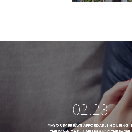
02
.
23
MAYOR BASS SAYS AFFORDABLE HOUSING I
THRIVING, THE NUMBERS SAY OTHERWISE