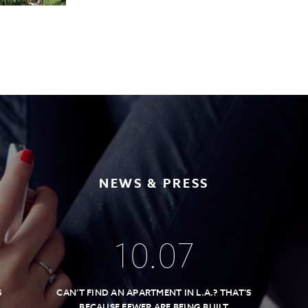
NEWS & PRESS
10
.
07
S
CAN’T FIND AN APARTMENT IN L.A.? THAT’S
BECAUSE FEWER ARE BEING BUILT