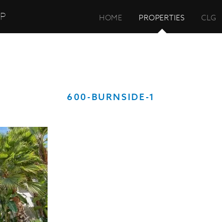
UP
HOME
PROPERTIES
CLG
600-BURNSIDE-1