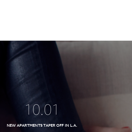
10
.
01
NEW APARTMENTS TAPER OFF IN L.A.