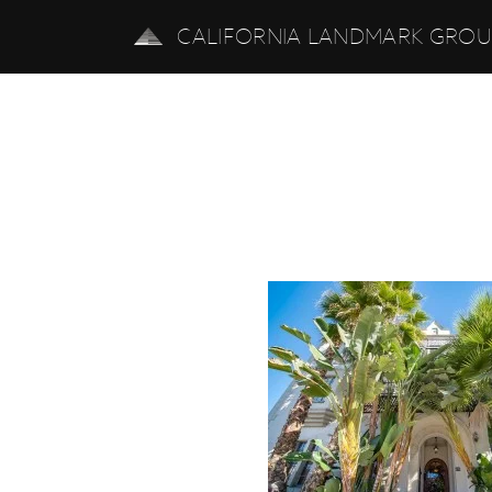
CALIFORNIA LANDMARK GRO