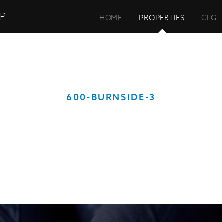
UP
HOME
PROPERTIES
CLG
600-BURNSIDE-3