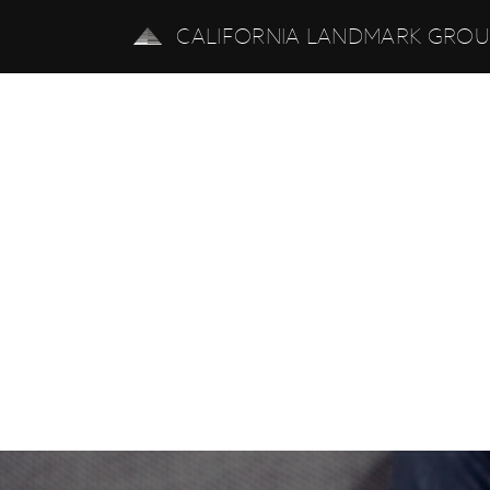
CALIFORNIA LANDMARK GRO