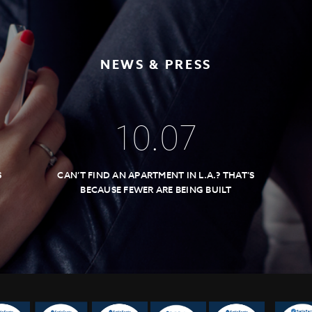
NEWS & PRESS
10
.
07
S
CAN’T FIND AN APARTMENT IN L.A.? THAT’S
BECAUSE FEWER ARE BEING BUILT