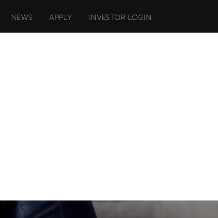
NEWS
APPLY
INVESTOR LOGIN