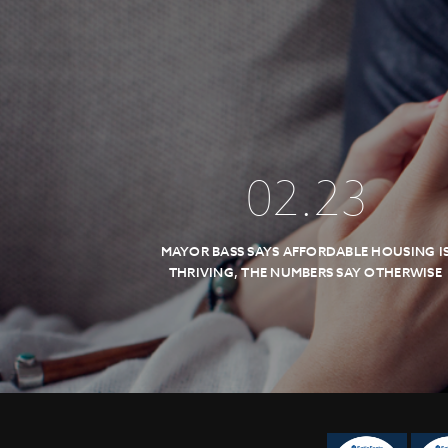
02
.
23
MAYOR BASS SAYS AFFORDABLE HOUSING I
THRIVING, THE NUMBERS SAY OTHERWISE