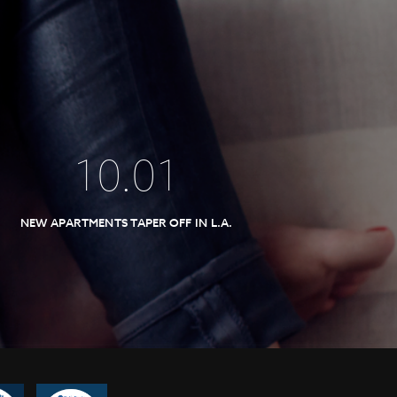
10
.
01
NEW APARTMENTS TAPER OFF IN L.A.