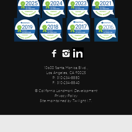
10600 Santa Monica Blvd.,
Los Angeles, CA 90025
P: 310-234-8880
F: 310-234-8840
© California Landmark Development
Privacy Policy
Site maintained by
Twilight I.T.