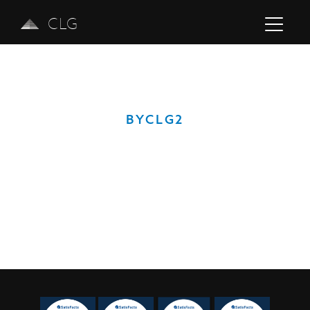
CLG
BYCLG2