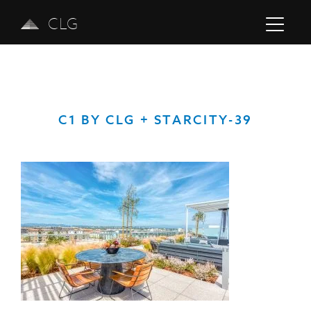
CLG
C1 BY CLG + STARCITY-39