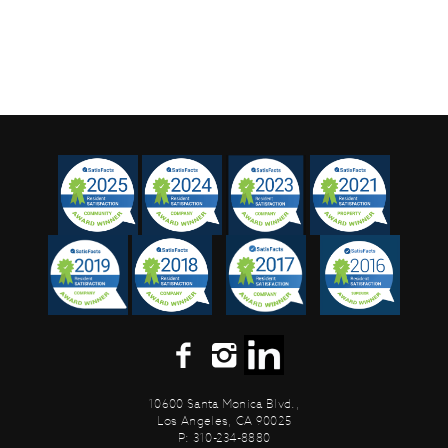
10600 Santa Monica Blvd.,
Los Angeles, CA 90025
P: 310-234-8880