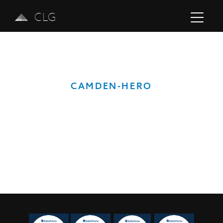
CLG
CAMDEN-HERO