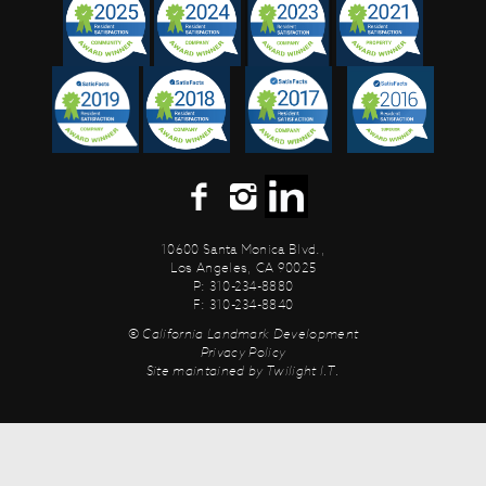
10600 Santa Monica Blvd.,
Los Angeles, CA 90025
P: 310-234-8880
F: 310-234-8840
© California Landmark Development
Privacy Policy
Site maintained by
Twilight I.T.