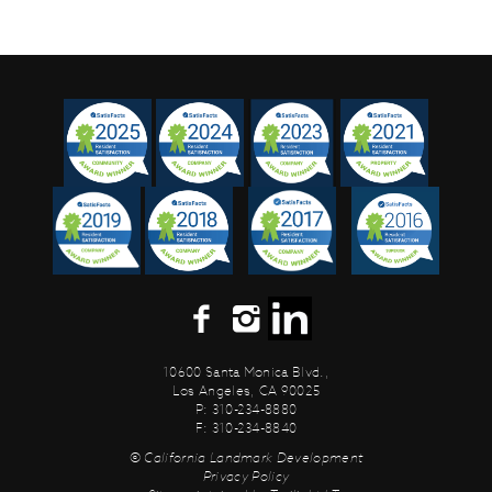
10600 Santa Monica Blvd.,
Los Angeles, CA 90025
P: 310-234-8880
F: 310-234-8840
© California Landmark Development
Privacy Policy