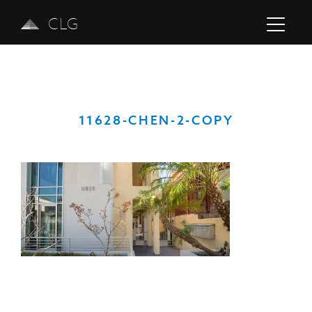
CLG
11628-CHEN-2-COPY