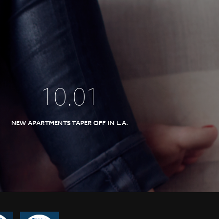
10
.
01
NEW APARTMENTS TAPER OFF IN L.A.