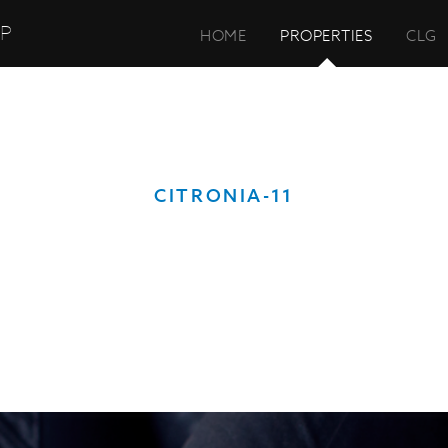
UP
HOME
PROPERTIES
CLG
CITRONIA-11