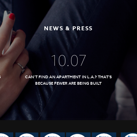
NEWS & PRESS
10
.
07
S
CAN’T FIND AN APARTMENT IN L.A.? THAT’S
BECAUSE FEWER ARE BEING BUILT