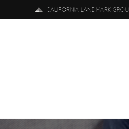
CALIFORNIA LANDMARK GRO