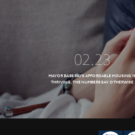
02
.
23
MAYOR BASS SAYS AFFORDABLE HOUSING I
THRIVING, THE NUMBERS SAY OTHERWISE