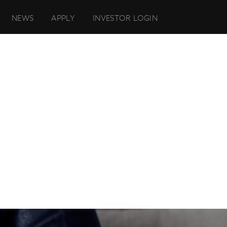
NEWS
APPLY
INVESTOR LOGIN