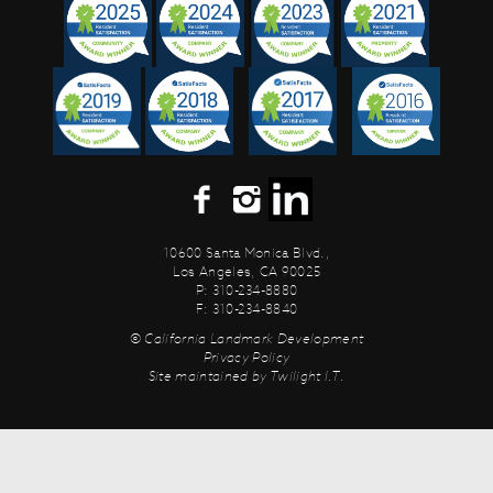
10600 Santa Monica Blvd.,
Los Angeles, CA 90025
P: 310-234-8880
F: 310-234-8840
© California Landmark Development
Privacy Policy
Site maintained by
Twilight I.T.