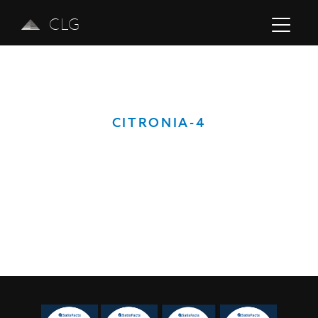
CLG
CITRONIA-4