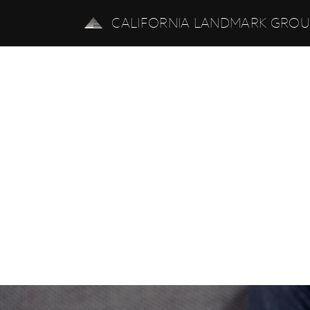
CALIFORNIA LANDMARK GRO