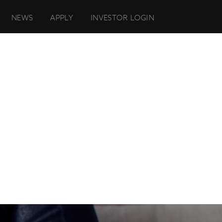
NEWS
APPLY
INVESTOR LOGIN