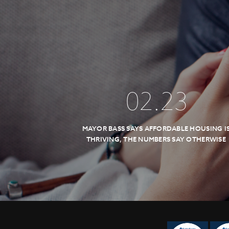
02
.
23
MAYOR BASS SAYS AFFORDABLE HOUSING I
THRIVING, THE NUMBERS SAY OTHERWISE