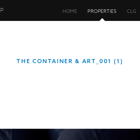
UP
HOME
PROPERTIES
CLG
THE CONTAINER & ART_001 (1)