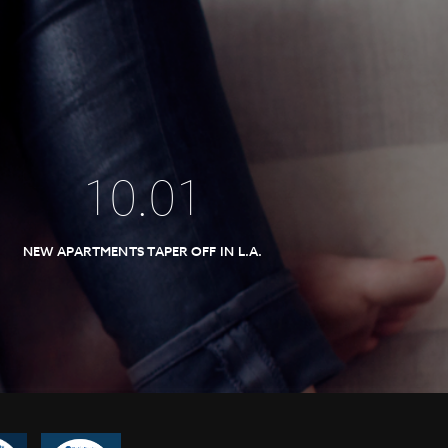
10
.
01
NEW APARTMENTS TAPER OFF IN L.A.