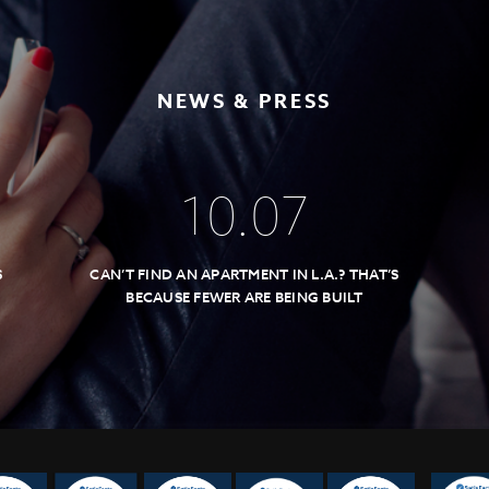
NEWS & PRESS
10
.
07
S
CAN’T FIND AN APARTMENT IN L.A.? THAT’S
BECAUSE FEWER ARE BEING BUILT