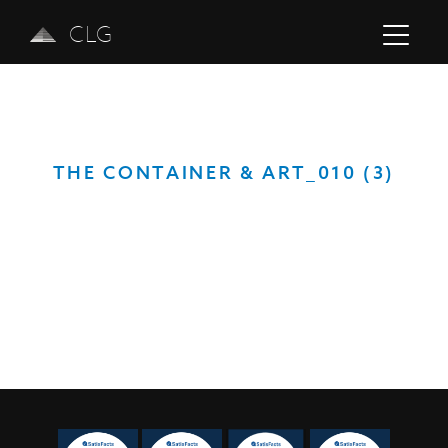
CLG
THE CONTAINER & ART_010 (3)