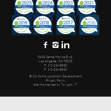
10600 Santa Monica Blvd.,
Los Angeles, CA 90025
P: 310-234-8880
F: 310-234-8840
© California Landmark Development
Privacy Policy
Site maintained by
Twilight I.T.