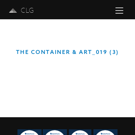
CLG
THE CONTAINER & ART_019 (3)