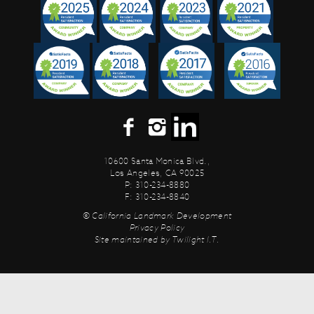
10600 Santa Monica Blvd.,
Los Angeles, CA 90025
P: 310-234-8880
F: 310-234-8840
© California Landmark Development
Privacy Policy
Site maintained by
Twilight I.T.