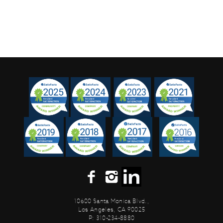
10600 Santa Monica Blvd.,
Los Angeles, CA 90025
P: 310-234-8880