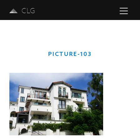
CLG
PICTURE-103