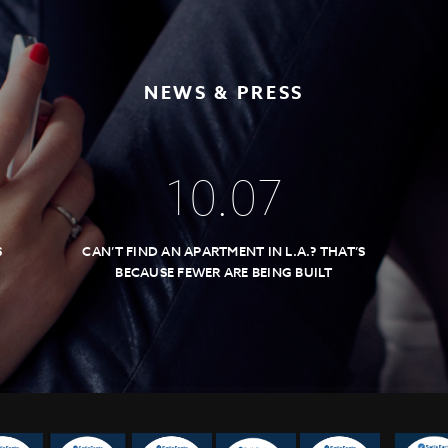
NEWS & PRESS
10
.
07
S
CAN’T FIND AN APARTMENT IN L.A.? THAT’S
BECAUSE FEWER ARE BEING BUILT