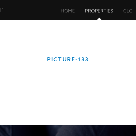
UP
HOME
PROPERTIES
CLG
PICTURE-133