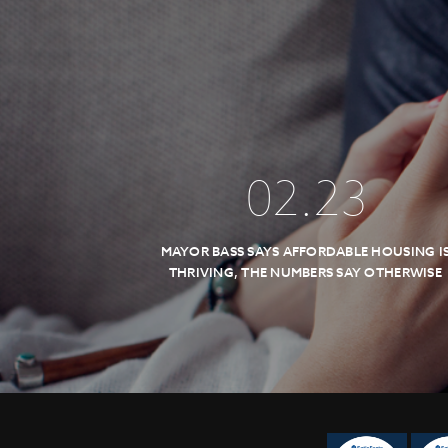
02
.
23
MAYOR BASS SAYS AFFORDABLE HOUSING I
THRIVING, THE NUMBERS SAY OTHERWISE