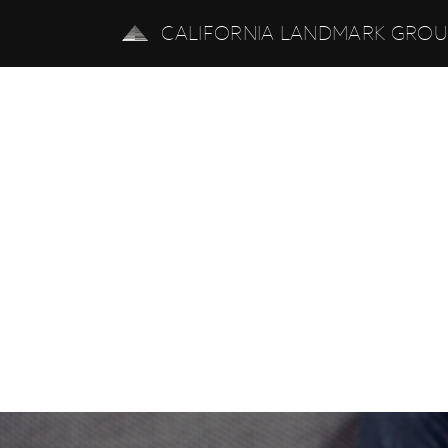
CALIFORNIA LANDMARK GRO