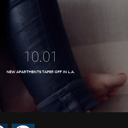
10
.
01
NEW APARTMENTS TAPER OFF IN L.A.