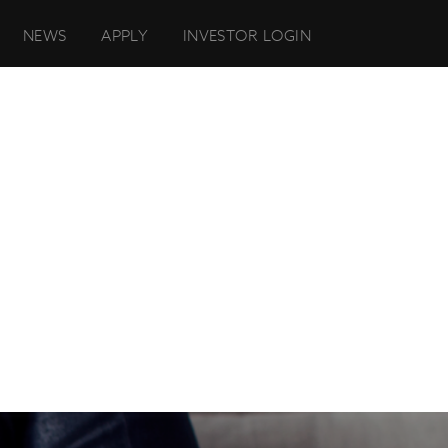
NEWS
APPLY
INVESTOR LOGIN