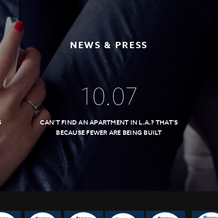
NEWS & PRESS
10
.
07
S
CAN’T FIND AN APARTMENT IN L.A.? THAT’S
BECAUSE FEWER ARE BEING BUILT