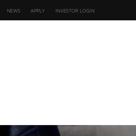
NEWS
APPLY
INVESTOR LOGIN