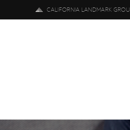
CALIFORNIA LANDMARK GRO