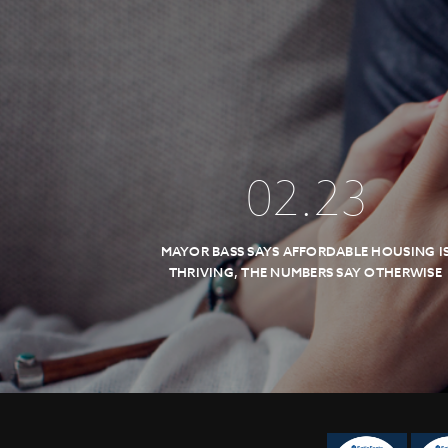
02
.
23
MAYOR BASS SAYS AFFORDABLE HOUSING I
THRIVING, THE NUMBERS SAY OTHERWISE