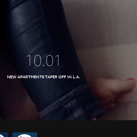
10
.
01
NEW APARTMENTS TAPER OFF IN L.A.