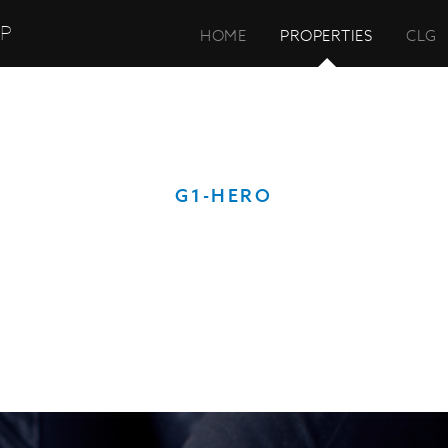
UP
HOME
PROPERTIES
CLG
G1-HERO