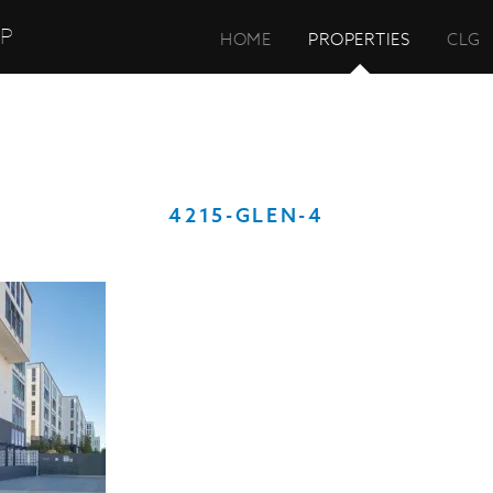
UP
HOME
PROPERTIES
CLG
4215-GLEN-4