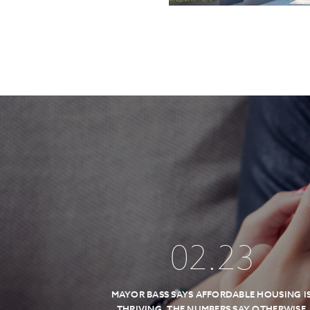
02
.
23
MAYOR BASS SAYS AFFORDABLE HOUSING I
THRIVING, THE NUMBERS SAY OTHERWISE