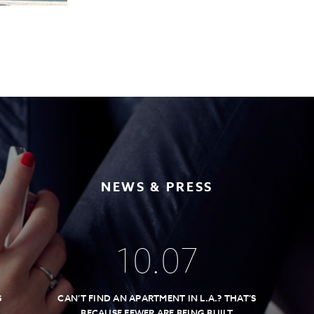
NEWS & PRESS
10
.
07
S
CAN’T FIND AN APARTMENT IN L.A.? THAT’S
BECAUSE FEWER ARE BEING BUILT