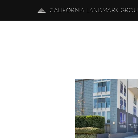
CALIFORNIA LANDMARK GRO