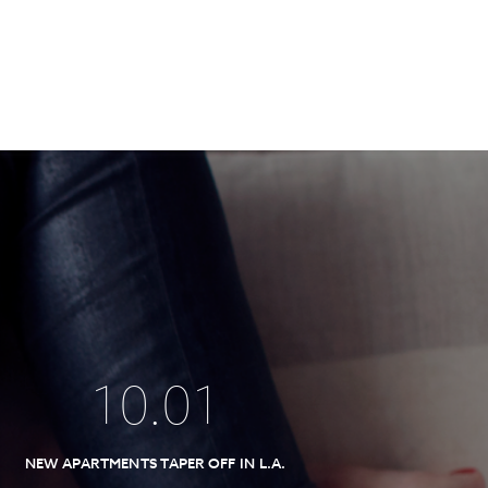
10
.
01
NEW APARTMENTS TAPER OFF IN L.A.