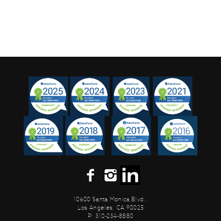
10600 Santa Monica Blvd.,
Los Angeles, CA 90025
P: 310-234-8880