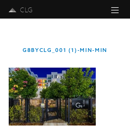
CLG
G8BYCLG_001 (1)-MIN-MIN