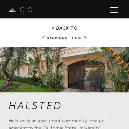
CLG
< BACK TO
< previous
next
>
Previous
Next
HALSTED
Halsted is an apartment community located
adjacent to the California State University