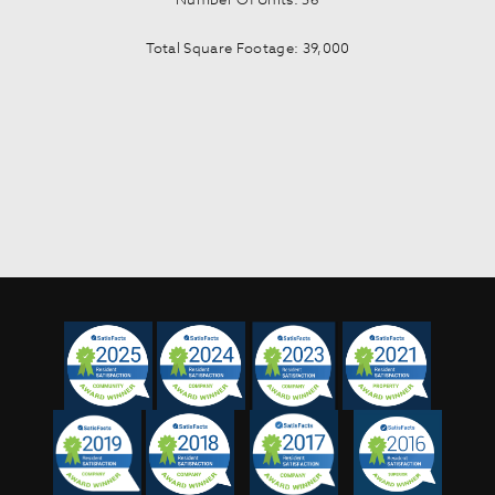
Total Square Footage: 39,000