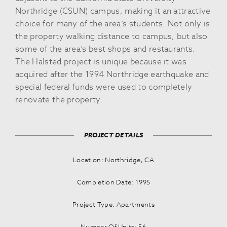
Northridge (CSUN) campus, making it an attractive
choice for many of the area’s students. Not only is
the property walking distance to campus, but also
some of the area’s best shops and restaurants.
The Halsted project is unique because it was
acquired after the 1994 Northridge earthquake and
special federal funds were used to completely
renovate the property.
PROJECT DETAILS
Location: Northridge, CA
Completion Date: 1995
Project Type: Apartments
Number Of Units: 56