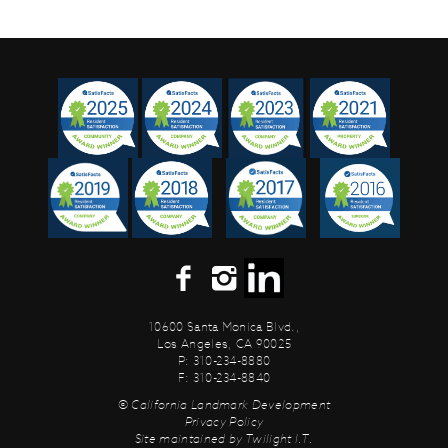
10600 Santa Monica Blvd.,
Los Angeles, CA 90025
P: 310-234-8880
F: 310-234-8840
© California Landmark Development
Privacy Policy
Site maintained by
Twilight I.T.