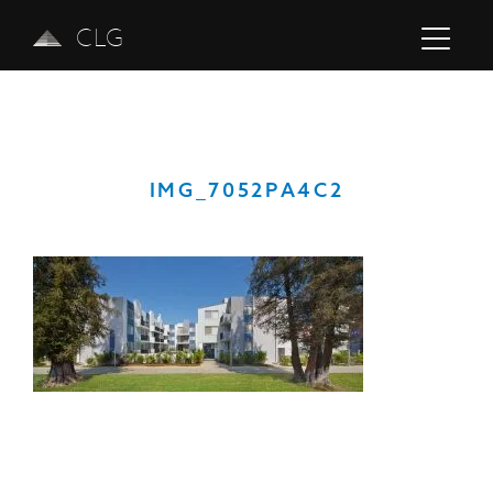
CLG
IMG_7052PA4C2