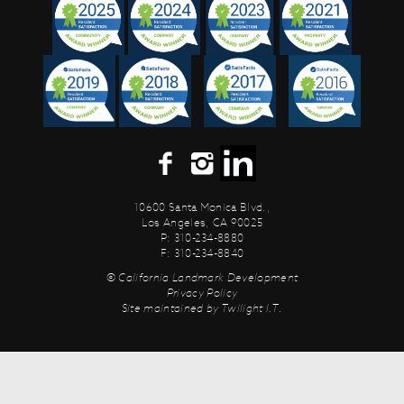
10600 Santa Monica Blvd.,
Los Angeles, CA 90025
P: 310-234-8880
F: 310-234-8840
© California Landmark Development
Privacy Policy
Site maintained by
Twilight I.T.