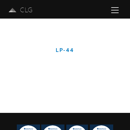
CLG
LP-44