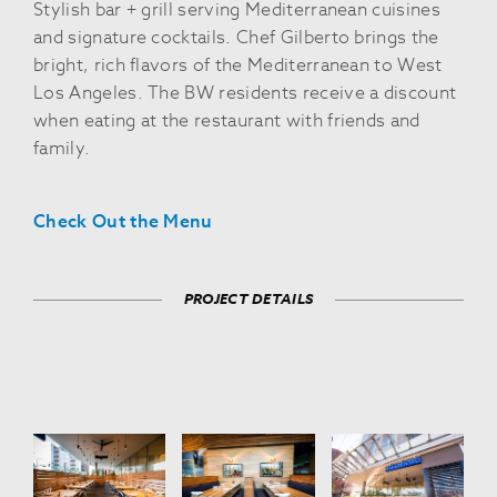
Stylish bar + grill serving Mediterranean cuisines
and signature cocktails. Chef Gilberto brings the
bright, rich flavors of the Mediterranean to West
Los Angeles. The BW residents receive a discount
when eating at the restaurant with friends and
family.
Check Out the Menu
PROJECT DETAILS