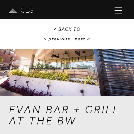
CLG
< BACK TO
< previous
next
>
Previous
Next
EVAN BAR + GRILL
AT THE BW