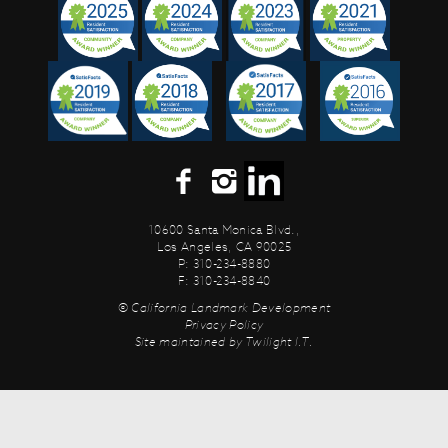
10600 Santa Monica Blvd.,
Los Angeles, CA 90025
P: 310-234-8880
F: 310-234-8840
© California Landmark Development
Privacy Policy
Site maintained by
Twilight I.T.