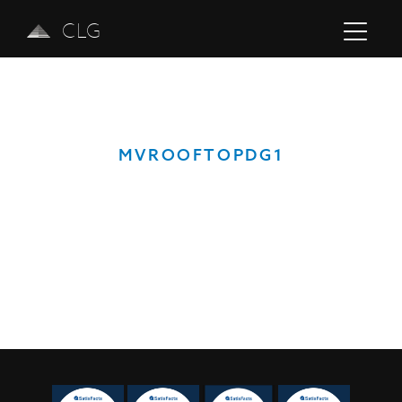
CLG
MVROOFTOPDG1