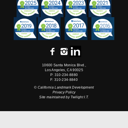
10600 Santa Monica Blvd.,
Los Angeles, CA 90025
P: 310-234-8880
F: 310-234-8840
© California Landmark Development
Privacy Policy
Site maintained by
Twilight I.T.