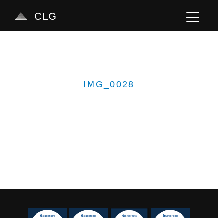
CLG
IMG_0028