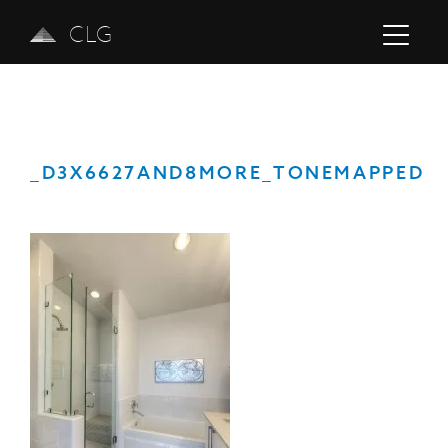
CLG
_D3X6627AND8MORE_TONEMAPPED